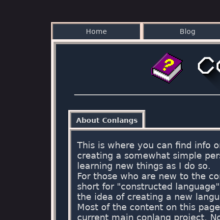
Home
Blog
About Conlangs
This is where you can find info
creating a somewhat simple per
learning new things as I do so.
For those who are new to the co
short for "constructed language
the idea of creating a new langua
Most of the content on this pag
current main conlang project, 