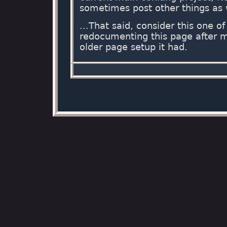
sometimes post other things as 
...That said, consider this one o
redocumenting this page after 
older page setup it had.