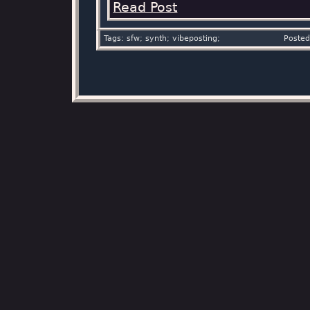
Read Post
Tags: sfw; synth; vibeposting;
Posted