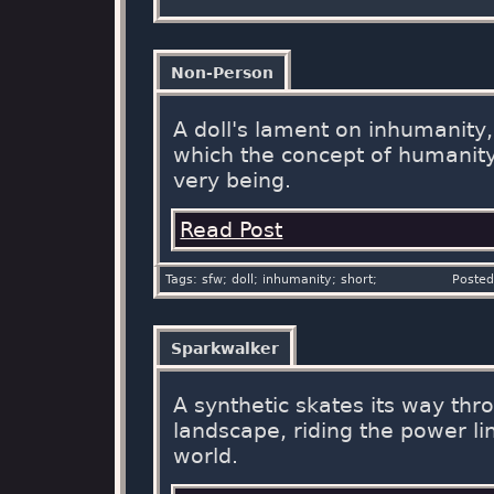
Non-Person
A doll's lament on inhumanity
which the concept of humanity 
very being.
Read Post
Tags: sfw; doll; inhumanity; short;
Posted
Sparkwalker
A synthetic skates its way thr
landscape, riding the power li
world.