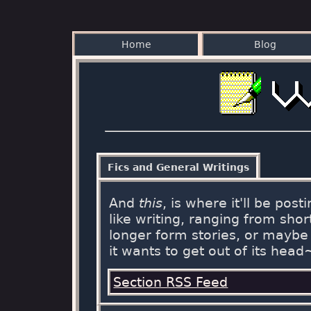
Home
Blog
Fics and General Writings
And
this
, is where it'll be post
like writing, ranging from short
longer form stories, or maybe 
it wants to get out of its head
Section RSS Feed